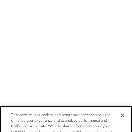
This website uses cookies and other tracking technologies to
enhance user experience and to analyze performance and
traffic on our website. We also share information about your
use of our site with our social media, advertising and analytics