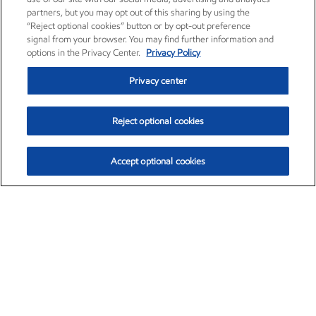
partners, but you may opt out of this sharing by using the
“Reject optional cookies” button or by opt-out preference
signal from your browser. You may find further information and
options in the Privacy Center.
Privacy Policy
Privacy center
Reject optional cookies
Accept optional cookies
Exxon Mobil Corporation (XOM)
$153.04
$-1.80 (-1.16%)
4:00pm ET
•
Aug. 7, 2026