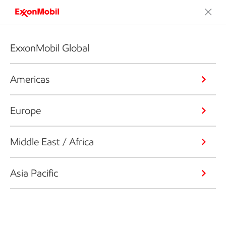
ExxonMobil Global
Americas
Europe
Middle East / Africa
Asia Pacific