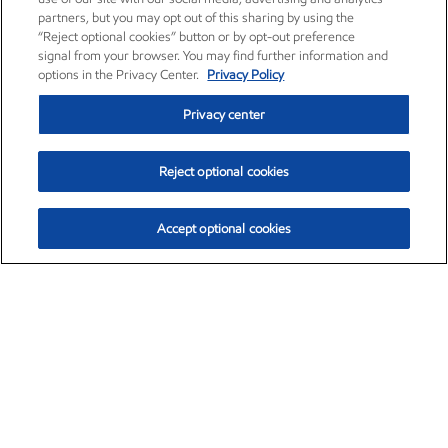
partners, but you may opt out of this sharing by using the
“Reject optional cookies” button or by opt-out preference
signal from your browser. You may find further information and
options in the Privacy Center.
Privacy Policy
Privacy center
Reject optional cookies
Accept optional cookies
Exxon Mobil Corporation (XOM)
$153.04
$-1.80 (-1.16%)
4:00pm ET
•
Aug. 7, 2026