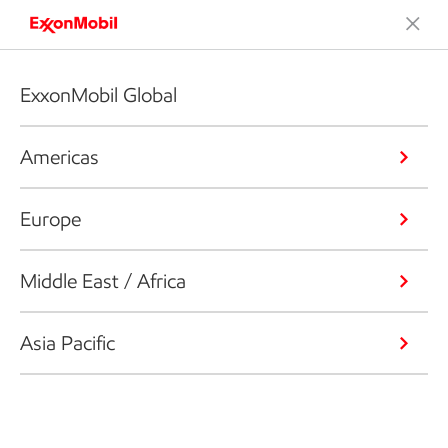
ExxonMobil Global
Americas
Europe
Middle East / Africa
Asia Pacific