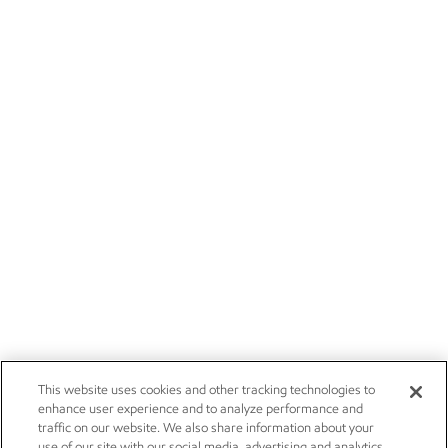
This website uses cookies and other tracking technologies to
enhance user experience and to analyze performance and
traffic on our website. We also share information about your
use of our site with our social media, advertising and analytics