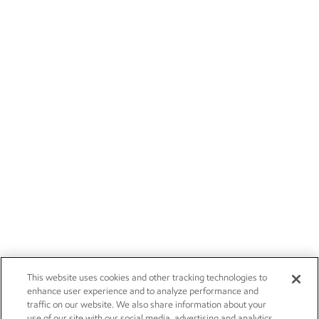
This website uses cookies and other tracking technologies to
enhance user experience and to analyze performance and
traffic on our website. We also share information about your
use of our site with our social media, advertising and analytics