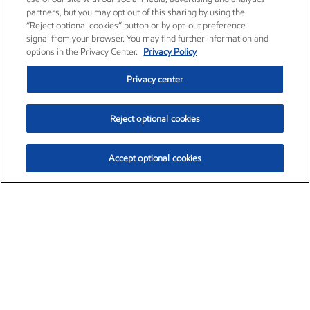
partners, but you may opt out of this sharing by using the
“Reject optional cookies” button or by opt-out preference
signal from your browser. You may find further information and
options in the Privacy Center.
Privacy Policy
Privacy center
Reject optional cookies
Accept optional cookies
Exxon Mobil Corporation (XOM)
$152.55
$-2.29 (-1.48%)
3:00pm ET
•
Aug. 7, 2026