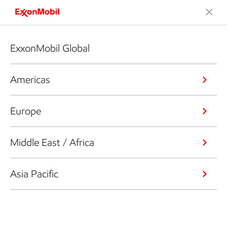
ExxonMobil Global
Americas
Europe
Middle East / Africa
Asia Pacific