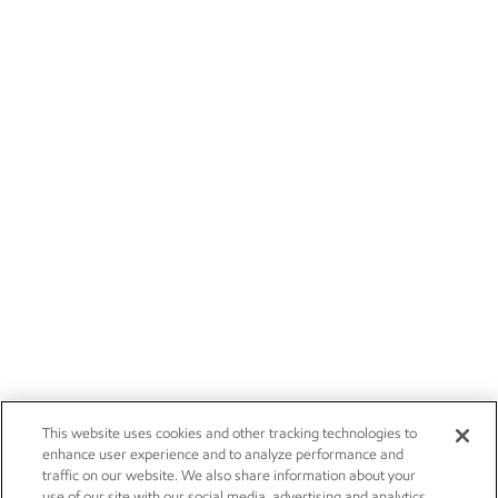
This website uses cookies and other tracking technologies to
enhance user experience and to analyze performance and
traffic on our website. We also share information about your
use of our site with our social media, advertising and analytics