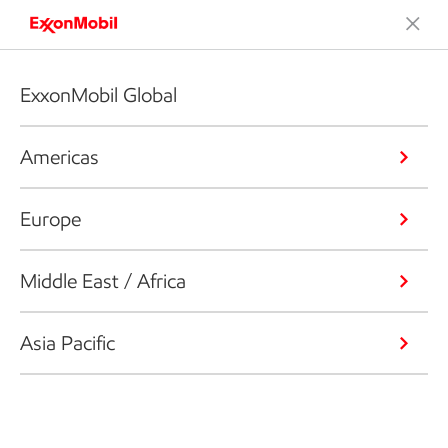
ExxonMobil Global
Americas
Europe
Middle East / Africa
Asia Pacific