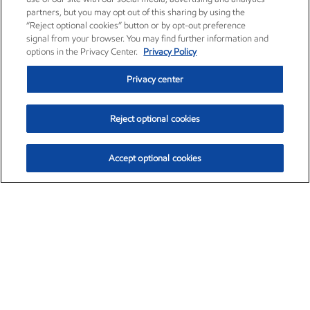
partners, but you may opt out of this sharing by using the
“Reject optional cookies” button or by opt-out preference
signal from your browser. You may find further information and
options in the Privacy Center.
Privacy Policy
Privacy center
Reject optional cookies
Accept optional cookies
Exxon Mobil Corporation (XOM)
$154.84
$3.21 (2.12%)
4:00pm ET
•
Aug. 6, 2026