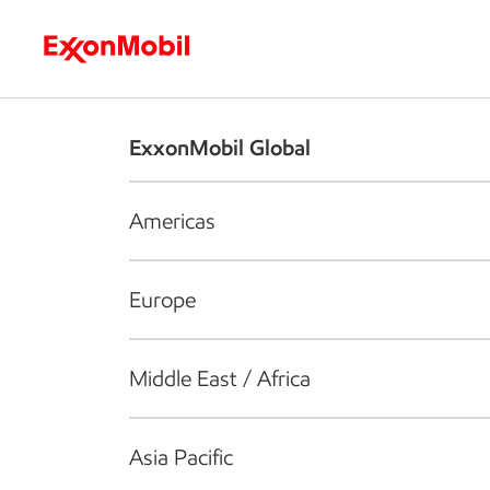
Who we are
What we do
S
ExxonMobil Global
Americas
Europe
Middle East / Africa
Asia Pacific