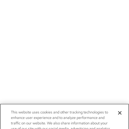
This website uses cookies and other tracking technologies to
enhance user experience and to analyze performance and
traffic on our website. We also share information about your
use of our site with our social media, advertising and analytics