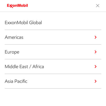
ExxonMobil Global
Americas
Europe
Middle East / Africa
Asia Pacific