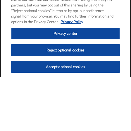
partners, but you may opt out of this sharing by using the
“Reject optional cookies” button or by opt-out preference
signal from your browser. You may find further information and
options in the Privacy Center.
Privacy Policy
Privacy center
Reject optional cookies
Accept optional cookies
Exxon Mobil Corporation (XOM)
$153.04
$-1.80 (-1.16%)
4:00pm ET
•
Aug. 7, 2026