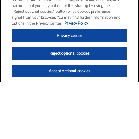
partners, but you may opt out of this sharing by using the
“Reject optional cookies” button or by opt-out preference
signal from your browser. You may find further information and
options in the Privacy Center.
Privacy Policy
Privacy center
Reject optional cookies
Accept optional cookies
Exxon Mobil Corporation (XOM)
$153.04
$-1.80 (-1.16%)
4:00pm ET
•
Aug. 7, 2026