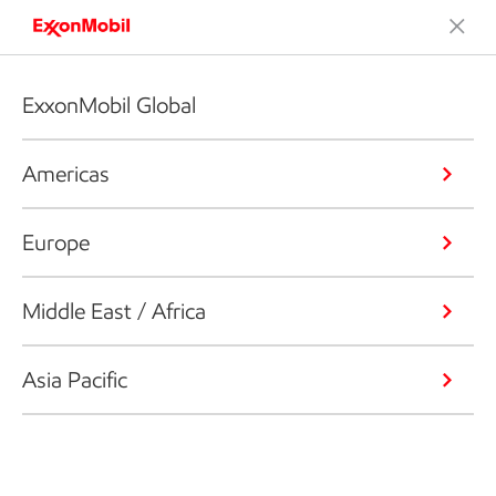
ExxonMobil Global
Americas
Europe
Middle East / Africa
Asia Pacific