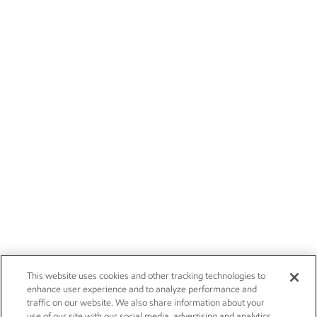
This website uses cookies and other tracking technologies to
enhance user experience and to analyze performance and
traffic on our website. We also share information about your
use of our site with our social media, advertising and analytics