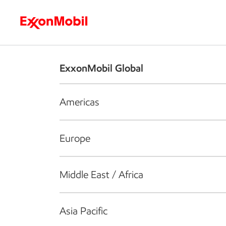
Who we are
What we do
S
ExxonMobil Global
Americas
Europe
Middle East / Africa
Asia Pacific