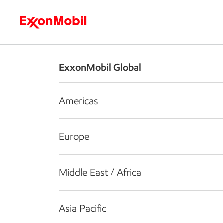
Who we are
What we do
S
ExxonMobil Global
Americas
Europe
Middle East / Africa
Asia Pacific