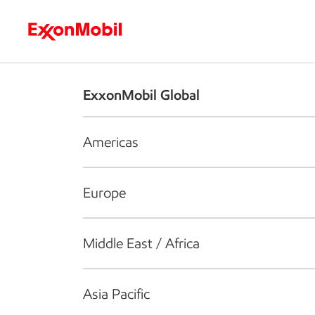
Who we are
What we do
S
ExxonMobil Global
Americas
Europe
Middle East / Africa
Asia Pacific