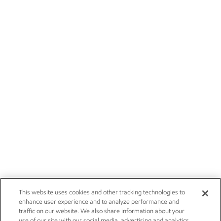
This website uses cookies and other tracking technologies to
enhance user experience and to analyze performance and
traffic on our website. We also share information about your
use of our site with our social media, advertising and analytics