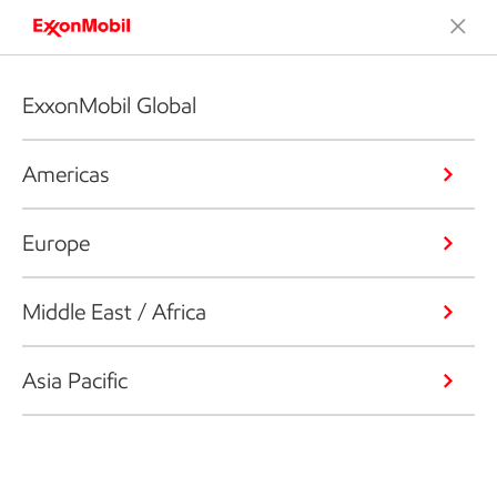
ExxonMobil Global
Americas
Europe
Middle East / Africa
Asia Pacific