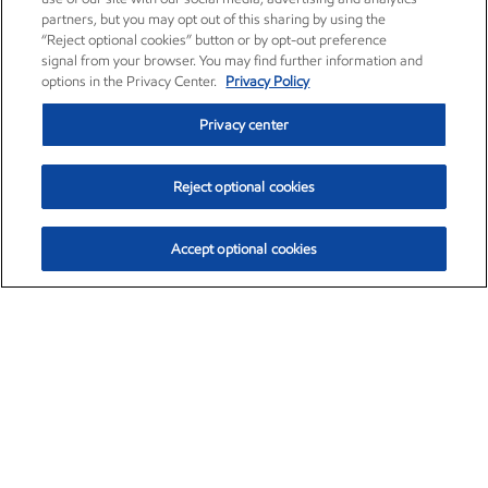
partners, but you may opt out of this sharing by using the
“Reject optional cookies” button or by opt-out preference
signal from your browser. You may find further information and
options in the Privacy Center.
Privacy Policy
Privacy center
Reject optional cookies
Accept optional cookies
Exxon Mobil Corporation (XOM)
$152.00
$-2.84 (-1.83%)
10:00am ET
•
Aug. 7, 2026