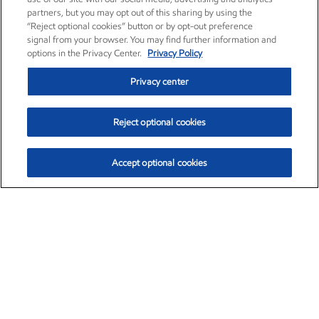
partners, but you may opt out of this sharing by using the
“Reject optional cookies” button or by opt-out preference
signal from your browser. You may find further information and
options in the Privacy Center.
Privacy Policy
Privacy center
Reject optional cookies
Accept optional cookies
Exxon Mobil Corporation (XOM)
$159.51
$6.47 (4.23%)
3:50pm ET
•
Aug. 10, 2026