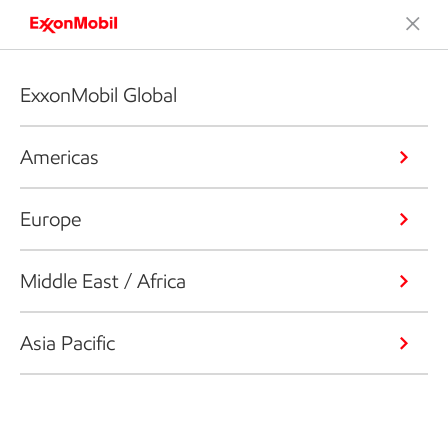
ExxonMobil Global
Americas
Europe
Middle East / Africa
Asia Pacific