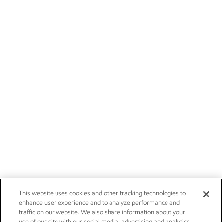
This website uses cookies and other tracking technologies to
enhance user experience and to analyze performance and
traffic on our website. We also share information about your
use of our site with our social media, advertising and analytics