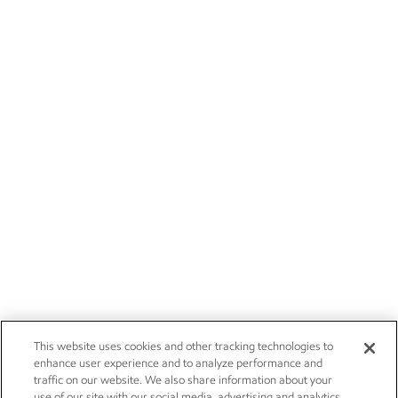
This website uses cookies and other tracking technologies to
enhance user experience and to analyze performance and
traffic on our website. We also share information about your
use of our site with our social media, advertising and analytics