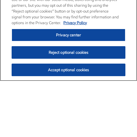
partners, but you may opt out of this sharing by using the
“Reject optional cookies” button or by opt-out preference
signal from your browser. You may find further information and
options in the Privacy Center.
Privacy Policy
Privacy center
Reject optional cookies
Accept optional cookies
Exxon Mobil Corporation (XOM)
$153.04
$-1.80 (-1.16%)
4:00pm ET
•
Aug. 7, 2026