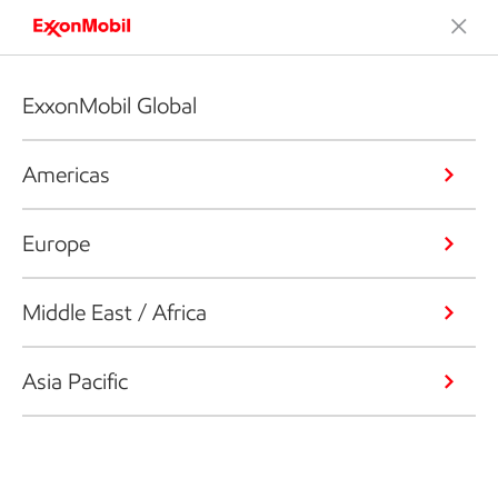
ExxonMobil Global
Americas
Europe
Middle East / Africa
Asia Pacific