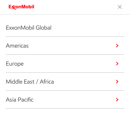
ExxonMobil Global
Americas
Europe
Middle East / Africa
Asia Pacific