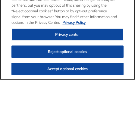
partners, but you may opt out of this sharing by using the
“Reject optional cookies” button or by opt-out preference
signal from your browser. You may find further information and
options in the Privacy Center.
Privacy Policy
Privacy center
Reject optional cookies
Accept optional cookies
Exxon Mobil Corporation (XOM)
$153.04
$-1.80 (-1.16%)
4:00pm ET
•
Aug. 7, 2026