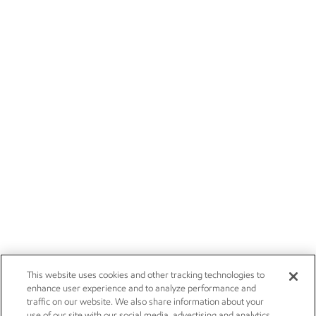
This website uses cookies and other tracking technologies to
enhance user experience and to analyze performance and
traffic on our website. We also share information about your
use of our site with our social media, advertising and analytics