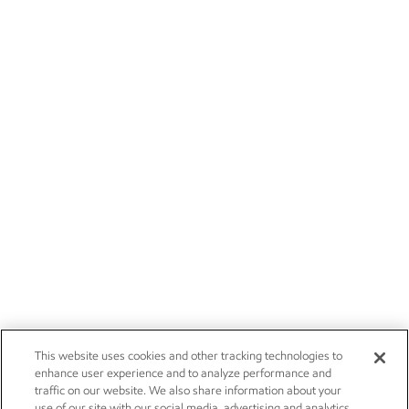
This website uses cookies and other tracking technologies to
enhance user experience and to analyze performance and
traffic on our website. We also share information about your
use of our site with our social media, advertising and analytics