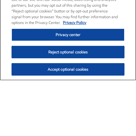
partners, but you may opt out of this sharing by using the
“Reject optional cookies” button or by opt-out preference
signal from your browser. You may find further information and
options in the Privacy Center.
Privacy Policy
Privacy center
Reject optional cookies
Accept optional cookies
Exxon Mobil Corporation (XOM)
$151.63
$-2.33 (-1.51%)
4:00pm ET
•
Aug. 5, 2026