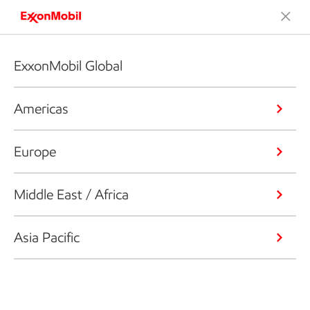
ExxonMobil Global
Americas
Europe
Middle East / Africa
Asia Pacific