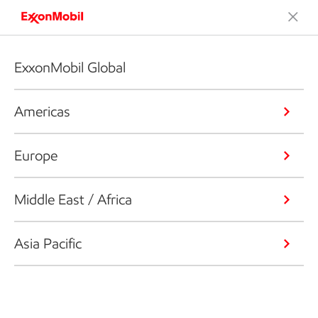
ExxonMobil Global
Americas
Europe
Middle East / Africa
Asia Pacific