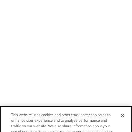
This website uses cookies and other tracking technologies to
enhance user experience and to analyze performance and
traffic on our website. We also share information about your
use of our site with our social media, advertising and analytics