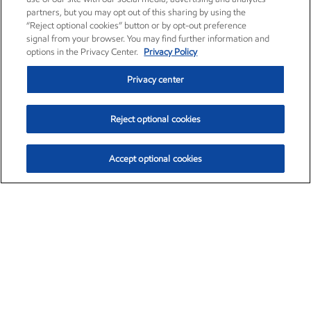
partners, but you may opt out of this sharing by using the
“Reject optional cookies” button or by opt-out preference
signal from your browser. You may find further information and
options in the Privacy Center.
Privacy Policy
Privacy center
Reject optional cookies
Accept optional cookies
Exxon Mobil Corporation (XOM)
$154.15
$2.52 (1.66%)
1:40pm ET
•
Aug. 6, 2026