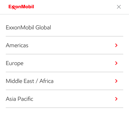
ExxonMobil Global
Americas
Europe
Middle East / Africa
Asia Pacific