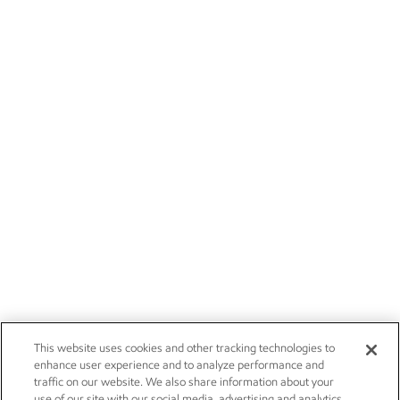
This website uses cookies and other tracking technologies to
enhance user experience and to analyze performance and
traffic on our website. We also share information about your
use of our site with our social media, advertising and analytics