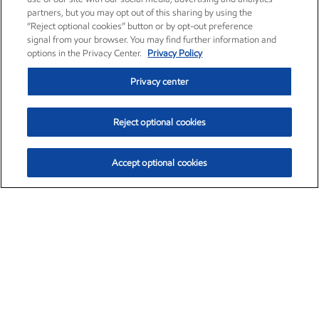
partners, but you may opt out of this sharing by using the
“Reject optional cookies” button or by opt-out preference
signal from your browser. You may find further information and
options in the Privacy Center.
Privacy Policy
Privacy center
Reject optional cookies
Accept optional cookies
Exxon Mobil Corporation (XOM)
$153.04
$-1.80 (-1.16%)
4:00pm ET
•
Aug. 7, 2026