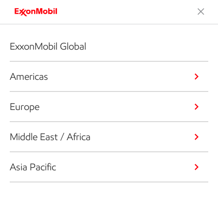
ExxonMobil Global
Americas
Europe
Middle East / Africa
Asia Pacific