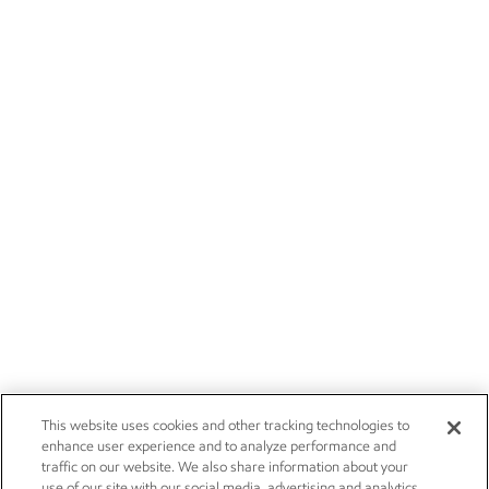
This website uses cookies and other tracking technologies to
enhance user experience and to analyze performance and
traffic on our website. We also share information about your
use of our site with our social media, advertising and analytics