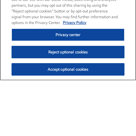
partners, but you may opt out of this sharing by using the
“Reject optional cookies” button or by opt-out preference
signal from your browser. You may find further information and
options in the Privacy Center.
Privacy Policy
Privacy center
Reject optional cookies
Accept optional cookies
Exxon Mobil Corporation (XOM)
$153.59
$1.96 (1.29%)
1:10pm ET
•
Aug. 6, 2026