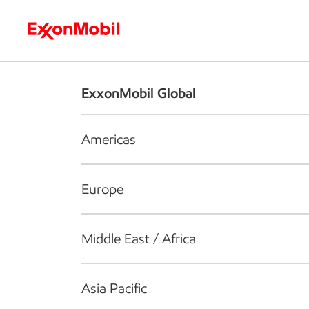
Who we are
What we do
S
ExxonMobil Global
Americas
Europe
Middle East / Africa
Asia Pacific