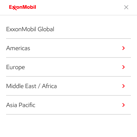
ExxonMobil Global
Americas
Europe
Middle East / Africa
Asia Pacific