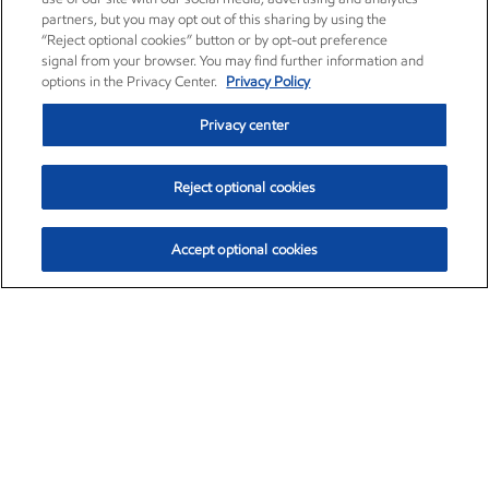
partners, but you may opt out of this sharing by using the
“Reject optional cookies” button or by opt-out preference
signal from your browser. You may find further information and
options in the Privacy Center.
Privacy Policy
Privacy center
Reject optional cookies
Accept optional cookies
Exxon Mobil Corporation (XOM)
$151.63
$-2.33 (-1.51%)
4:00pm ET
•
Aug. 5, 2026