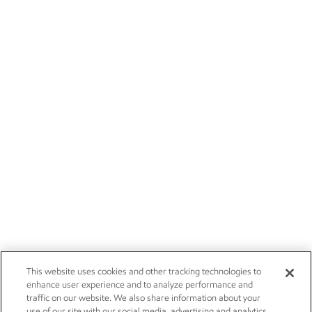
This website uses cookies and other tracking technologies to
enhance user experience and to analyze performance and
traffic on our website. We also share information about your
use of our site with our social media, advertising and analytics