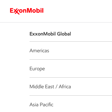
Who we are
What we do
S
ExxonMobil Global
Americas
Europe
Middle East / Africa
Asia Pacific