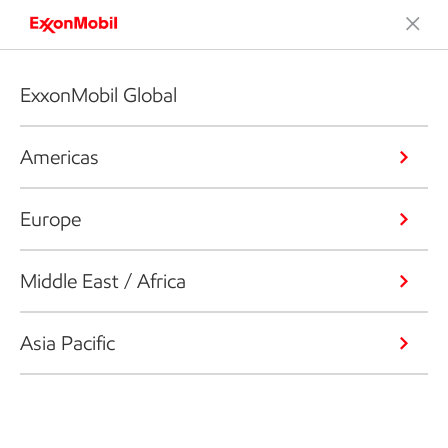
ExxonMobil Global
Americas
Europe
Middle East / Africa
Asia Pacific