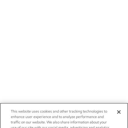
This website uses cookies and other tracking technologies to
enhance user experience and to analyze performance and
traffic on our website. We also share information about your
use of our site with our social media, advertising and analytics