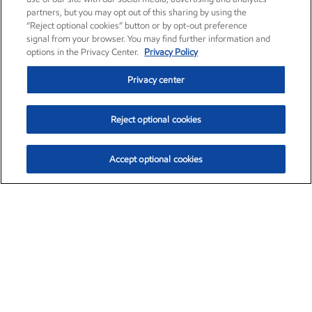
partners, but you may opt out of this sharing by using the
“Reject optional cookies” button or by opt-out preference
signal from your browser. You may find further information and
options in the Privacy Center.
Privacy Policy
Privacy center
Reject optional cookies
Accept optional cookies
Exxon Mobil Corporation (XOM)
$151.63
$-2.33 (-1.51%)
4:00pm ET
•
Aug. 5, 2026