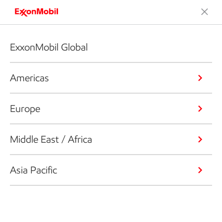
ExxonMobil Global
Americas
Europe
Middle East / Africa
Asia Pacific