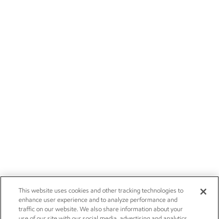
This website uses cookies and other tracking technologies to
enhance user experience and to analyze performance and
traffic on our website. We also share information about your
use of our site with our social media, advertising and analytics