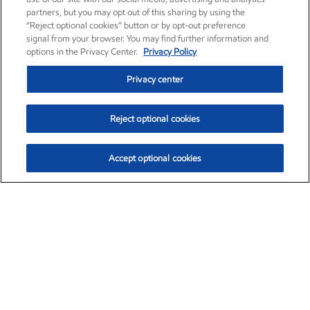
partners, but you may opt out of this sharing by using the
“Reject optional cookies” button or by opt-out preference
signal from your browser. You may find further information and
options in the Privacy Center.
Privacy Policy
Privacy center
Reject optional cookies
Accept optional cookies
Exxon Mobil Corporation (XOM)
$152.42
$0.79 (0.52%)
10:40am ET
•
Aug. 6, 2026