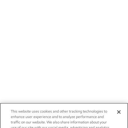
This website uses cookies and other tracking technologies to
enhance user experience and to analyze performance and
traffic on our website. We also share information about your
use of our site with our social media, advertising and analytics