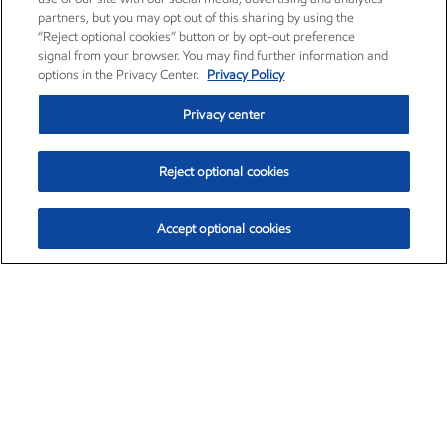
partners, but you may opt out of this sharing by using the
“Reject optional cookies” button or by opt-out preference
signal from your browser. You may find further information and
options in the Privacy Center.
Privacy Policy
Privacy center
Reject optional cookies
Accept optional cookies
Exxon Mobil Corporation (XOM)
$152.78
$-2.06 (-1.33%)
2:50pm ET
•
Aug. 7, 2026