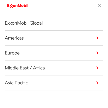
ExxonMobil Global
Americas
Europe
Middle East / Africa
Asia Pacific