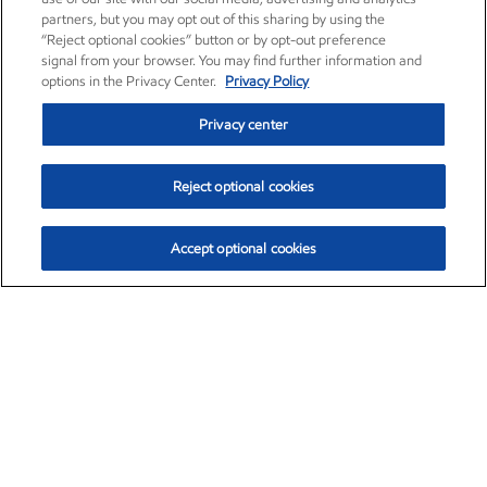
partners, but you may opt out of this sharing by using the
“Reject optional cookies” button or by opt-out preference
signal from your browser. You may find further information and
options in the Privacy Center.
Privacy Policy
Privacy center
Reject optional cookies
Accept optional cookies
Exxon Mobil Corporation (XOM)
$153.04
$-1.80 (-1.16%)
4:00pm ET
•
Aug. 7, 2026