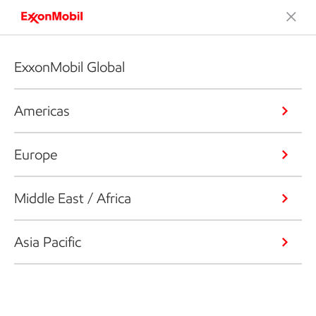
ExxonMobil Global
Americas
Europe
Middle East / Africa
Asia Pacific