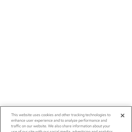
This website uses cookies and other tracking technologies to
enhance user experience and to analyze performance and
traffic on our website. We also share information about your
use of our site with our social media, advertising and analytics