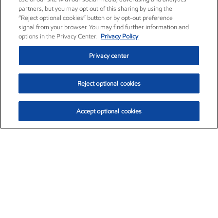
partners, but you may opt out of this sharing by using the
“Reject optional cookies” button or by opt-out preference
signal from your browser. You may find further information and
options in the Privacy Center.
Privacy Policy
Privacy center
Reject optional cookies
Accept optional cookies
Exxon Mobil Corporation (XOM)
$153.04
$-1.80 (-1.16%)
4:00pm ET
•
Aug. 7, 2026