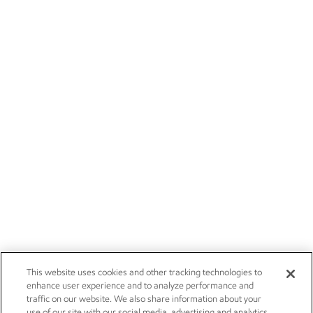
This website uses cookies and other tracking technologies to
enhance user experience and to analyze performance and
traffic on our website. We also share information about your
use of our site with our social media, advertising and analytics