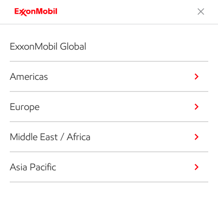
ExxonMobil Global
Americas
Europe
Middle East / Africa
Asia Pacific