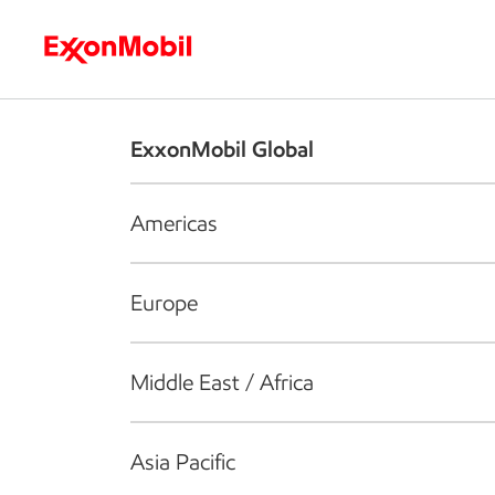
Who we are
What we do
S
ExxonMobil Global
Americas
Europe
Middle East / Africa
Asia Pacific