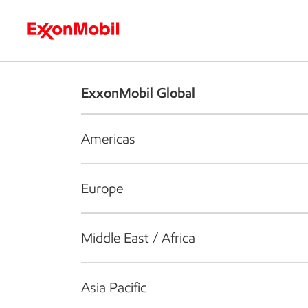
Who we are
What we do
S
ExxonMobil Global
Americas
Europe
Middle East / Africa
Asia Pacific