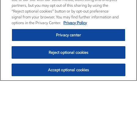
partners, but you may opt out of this sharing by using the
“Reject optional cookies” button or by opt-out preference
signal from your browser. You may find further information and
options in the Privacy Center.
Privacy Policy
Privacy center
Reject optional cookies
Accept optional cookies
Exxon Mobil Corporation (XOM)
$151.63
$-2.33 (-1.51%)
4:00pm ET
•
Aug. 5, 2026