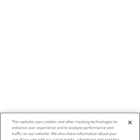
This website uses cookies and other tracking technologies to
enhance user experience and to analyze performance and
traffic on our website. We also share information about your
use of our site with our social media, advertising and analytics