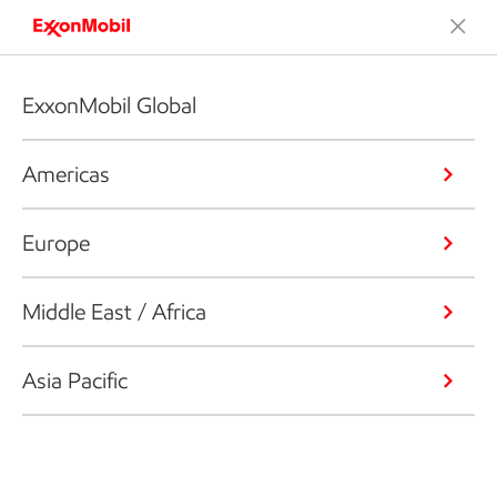
ExxonMobil Global
Americas
Europe
Middle East / Africa
Asia Pacific