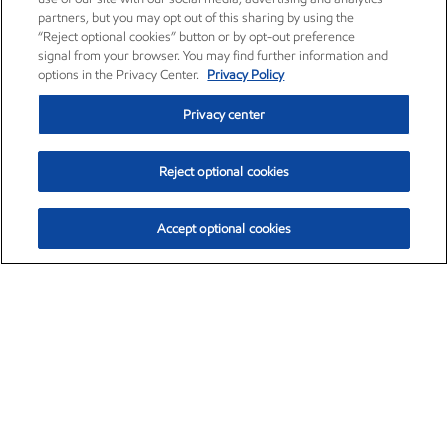
partners, but you may opt out of this sharing by using the
“Reject optional cookies” button or by opt-out preference
signal from your browser. You may find further information and
options in the Privacy Center.
Privacy Policy
Privacy center
Reject optional cookies
Accept optional cookies
Exxon Mobil Corporation (XOM)
$153.04
$-1.80 (-1.16%)
4:00pm ET
•
Aug. 7, 2026