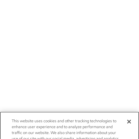
This website uses cookies and other tracking technologies to
enhance user experience and to analyze performance and
traffic on our website. We also share information about your
use of our site with our social media, advertising and analytics