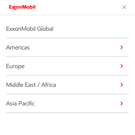
ExxonMobil Global
Americas
Europe
Middle East / Africa
Asia Pacific