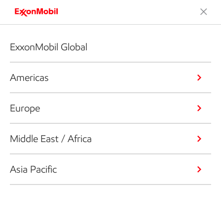
ExxonMobil Global
Americas
Europe
Middle East / Africa
Asia Pacific