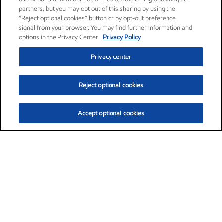
partners, but you may opt out of this sharing by using the
“Reject optional cookies” button or by opt-out preference
signal from your browser. You may find further information and
options in the Privacy Center.
Privacy Policy
Privacy center
Reject optional cookies
Accept optional cookies
Exxon Mobil Corporation (XOM)
$152.78
$-2.06 (-1.33%)
2:50pm ET
•
Aug. 7, 2026