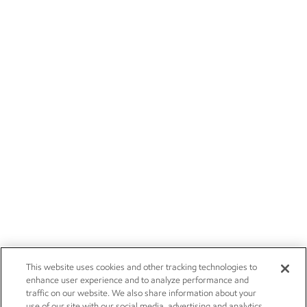
This website uses cookies and other tracking technologies to
enhance user experience and to analyze performance and
traffic on our website. We also share information about your
use of our site with our social media, advertising and analytics