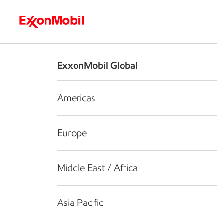
Who we are
What we do
S
ExxonMobil Global
Americas
Europe
Middle East / Africa
Asia Pacific