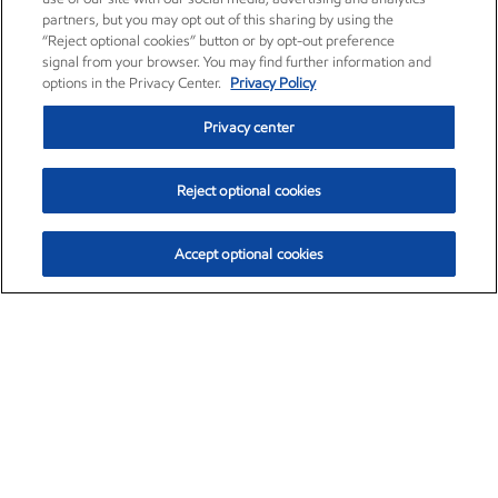
partners, but you may opt out of this sharing by using the
“Reject optional cookies” button or by opt-out preference
signal from your browser. You may find further information and
options in the Privacy Center.
Privacy Policy
Privacy center
Reject optional cookies
Accept optional cookies
Exxon Mobil Corporation (XOM)
$152.78
$-2.06 (-1.33%)
2:50pm ET
•
Aug. 7, 2026