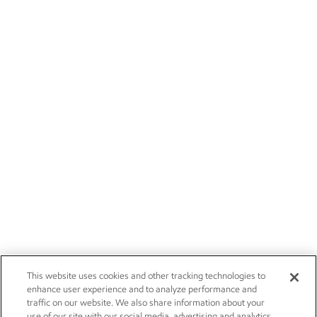
This website uses cookies and other tracking technologies to
enhance user experience and to analyze performance and
traffic on our website. We also share information about your
use of our site with our social media, advertising and analytics