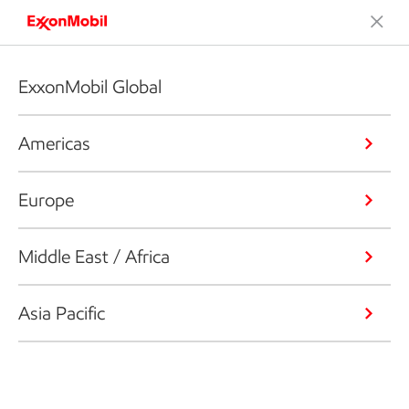
ExxonMobil Global
Americas
Europe
Middle East / Africa
Asia Pacific