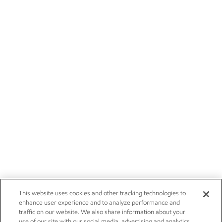
This website uses cookies and other tracking technologies to
enhance user experience and to analyze performance and
traffic on our website. We also share information about your
use of our site with our social media, advertising and analytics