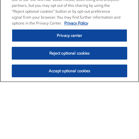
partners, but you may opt out of this sharing by using the
“Reject optional cookies” button or by opt-out preference
signal from your browser. You may find further information and
options in the Privacy Center.
Privacy Policy
Privacy center
Reject optional cookies
Accept optional cookies
Exxon Mobil Corporation (XOM)
$154.84
$3.21 (2.12%)
4:00pm ET
•
Aug. 6, 2026