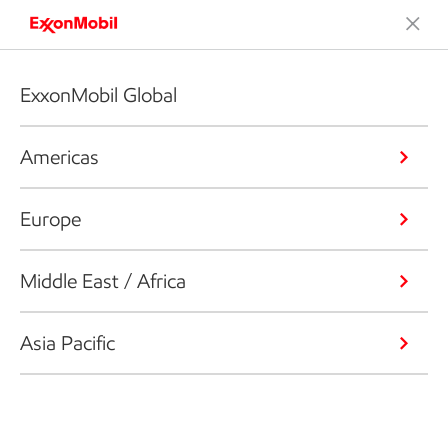
ExxonMobil Global
Americas
Europe
Middle East / Africa
Asia Pacific