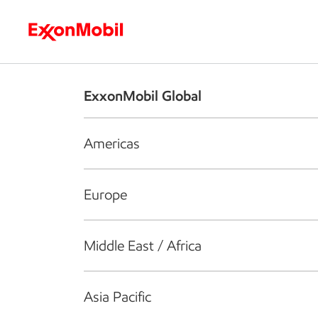
Who we are
What we do
S
ExxonMobil Global
Americas
Europe
Middle East / Africa
Asia Pacific