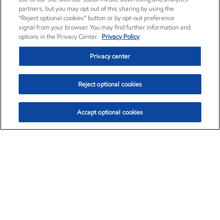
partners, but you may opt out of this sharing by using the
“Reject optional cookies” button or by opt-out preference
signal from your browser. You may find further information and
options in the Privacy Center.
Privacy Policy
Privacy center
Reject optional cookies
Accept optional cookies
Exxon Mobil Corporation (XOM)
$152.31
$-2.53 (-1.63%)
9:30am ET
•
Aug. 7, 2026