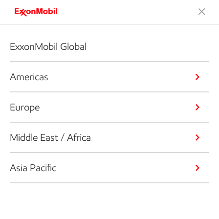
ExxonMobil Global
Americas
Europe
Middle East / Africa
Asia Pacific