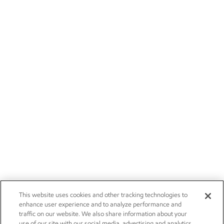
This website uses cookies and other tracking technologies to
enhance user experience and to analyze performance and
traffic on our website. We also share information about your
use of our site with our social media, advertising and analytics