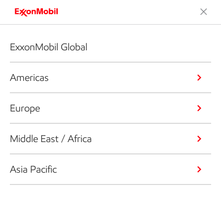
ExxonMobil Global
Americas
Europe
Middle East / Africa
Asia Pacific