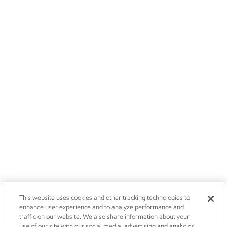
This website uses cookies and other tracking technologies to
enhance user experience and to analyze performance and
traffic on our website. We also share information about your
use of our site with our social media, advertising and analytics