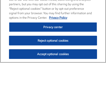
partners, but you may opt out of this sharing by using the
“Reject optional cookies” button or by opt-out preference
signal from your browser. You may find further information and
options in the Privacy Center.
Privacy Policy
Privacy center
Reject optional cookies
Accept optional cookies
Exxon Mobil Corporation (XOM)
$152.90
$-1.94 (-1.25%)
2:40pm ET
•
Aug. 7, 2026