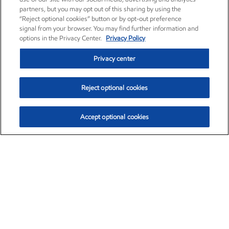
partners, but you may opt out of this sharing by using the
“Reject optional cookies” button or by opt-out preference
signal from your browser. You may find further information and
options in the Privacy Center.
Privacy Policy
Privacy center
Reject optional cookies
Accept optional cookies
Exxon Mobil Corporation (XOM)
$151.63
$-2.33 (-1.51%)
4:00pm ET
•
Aug. 5, 2026