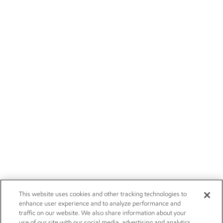
This website uses cookies and other tracking technologies to
enhance user experience and to analyze performance and
traffic on our website. We also share information about your
use of our site with our social media, advertising and analytics