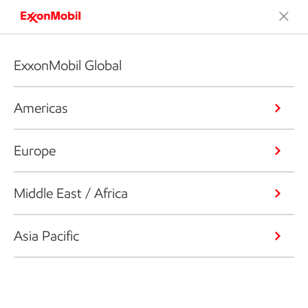
ExxonMobil Global
Americas
Europe
Middle East / Africa
Asia Pacific