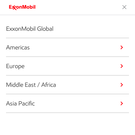
ExxonMobil Global
Americas
Europe
Middle East / Africa
Asia Pacific