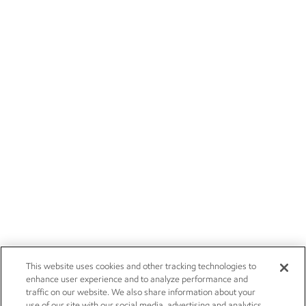
This website uses cookies and other tracking technologies to
enhance user experience and to analyze performance and
traffic on our website. We also share information about your
use of our site with our social media, advertising and analytics