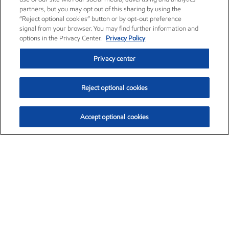
partners, but you may opt out of this sharing by using the
“Reject optional cookies” button or by opt-out preference
signal from your browser. You may find further information and
options in the Privacy Center.
Privacy Policy
Privacy center
Reject optional cookies
Accept optional cookies
Exxon Mobil Corporation (XOM)
$153.04
$-1.80 (-1.16%)
4:00pm ET
•
Aug. 7, 2026