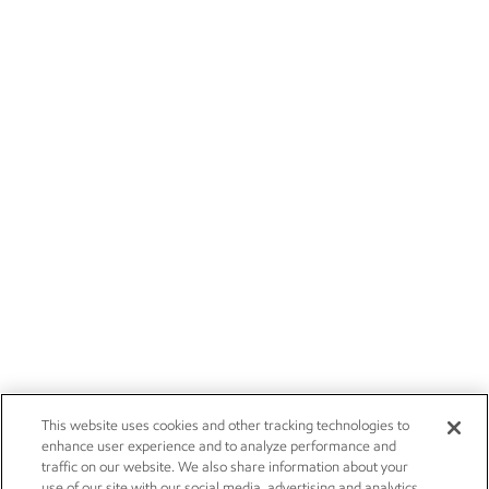
This website uses cookies and other tracking technologies to
enhance user experience and to analyze performance and
traffic on our website. We also share information about your
use of our site with our social media, advertising and analytics