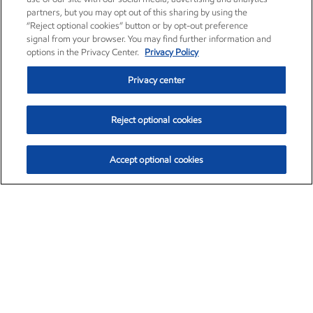
partners, but you may opt out of this sharing by using the
“Reject optional cookies” button or by opt-out preference
signal from your browser. You may find further information and
options in the Privacy Center.
Privacy Policy
Privacy center
Reject optional cookies
Accept optional cookies
Exxon Mobil Corporation (XOM)
$153.04
$-1.80 (-1.16%)
4:00pm ET
•
Aug. 7, 2026