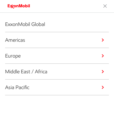
ExxonMobil Global
Americas
Europe
Middle East / Africa
Asia Pacific