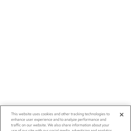
This website uses cookies and other tracking technologies to
enhance user experience and to analyze performance and
traffic on our website. We also share information about your
use of our site with our social media, advertising and analytics