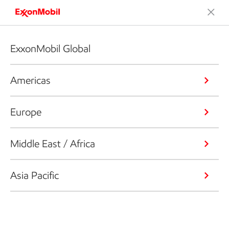
ExxonMobil Global
Americas
Europe
Middle East / Africa
Asia Pacific