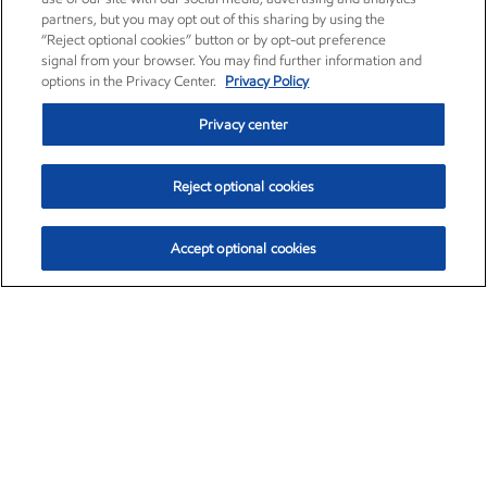
partners, but you may opt out of this sharing by using the
“Reject optional cookies” button or by opt-out preference
signal from your browser. You may find further information and
options in the Privacy Center.
Privacy Policy
Privacy center
Reject optional cookies
Accept optional cookies
Exxon Mobil Corporation (XOM)
$154.84
$3.21 (2.12%)
4:00pm ET
•
Aug. 6, 2026