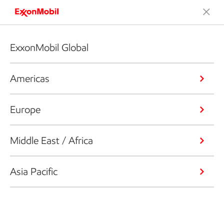
ExxonMobil Global
Americas
Europe
Middle East / Africa
Asia Pacific