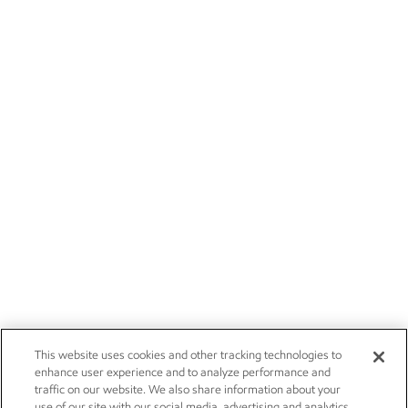
This website uses cookies and other tracking technologies to
enhance user experience and to analyze performance and
traffic on our website. We also share information about your
use of our site with our social media, advertising and analytics