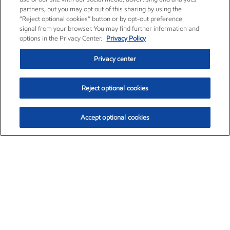
partners, but you may opt out of this sharing by using the
“Reject optional cookies” button or by opt-out preference
signal from your browser. You may find further information and
options in the Privacy Center.
Privacy Policy
Privacy center
Reject optional cookies
Accept optional cookies
Exxon Mobil Corporation (XOM)
$153.04
$-1.80 (-1.16%)
4:00pm ET
•
Aug. 7, 2026