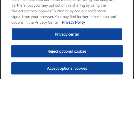
partners, but you may opt out of this sharing by using the
“Reject optional cookies” button or by opt-out preference
signal from your browser. You may find further information and
options in the Privacy Center.
Privacy Policy
Privacy center
Reject optional cookies
Accept optional cookies
Exxon Mobil Corporation (XOM)
$153.04
$-1.80 (-1.16%)
4:00pm ET
•
Aug. 7, 2026