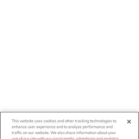
This website uses cookies and other tracking technologies to
enhance user experience and to analyze performance and
traffic on our website. We also share information about your
use of our site with our social media, advertising and analytics