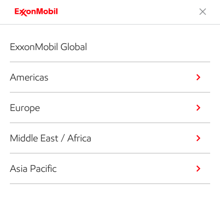
ExxonMobil Global
Americas
Europe
Middle East / Africa
Asia Pacific