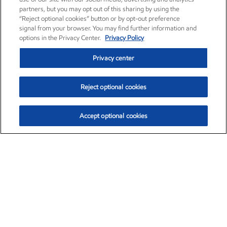
partners, but you may opt out of this sharing by using the
“Reject optional cookies” button or by opt-out preference
signal from your browser. You may find further information and
options in the Privacy Center.
Privacy Policy
Privacy center
Reject optional cookies
Accept optional cookies
Exxon Mobil Corporation (XOM)
$153.04
$-1.80 (-1.16%)
4:00pm ET
•
Aug. 7, 2026