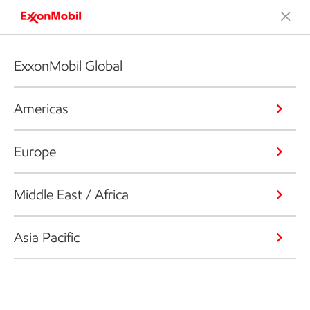
ExxonMobil Global
Americas
Europe
Middle East / Africa
Asia Pacific