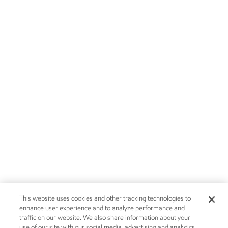
This website uses cookies and other tracking technologies to
enhance user experience and to analyze performance and
traffic on our website. We also share information about your
use of our site with our social media, advertising and analytics