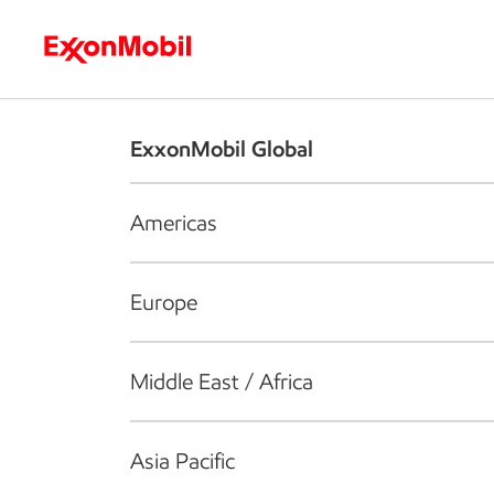
Who we are
What we do
S
ExxonMobil Global
Americas
Europe
Middle East / Africa
Asia Pacific