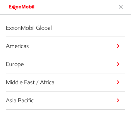
ExxonMobil Global
Americas
Europe
Middle East / Africa
Asia Pacific