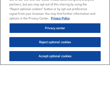
partners, but you may opt out of this sharing by using the
“Reject optional cookies” button or by opt-out preference
signal from your browser. You may find further information and
options in the Privacy Center.
Privacy Policy
Privacy center
Reject optional cookies
Accept optional cookies
Exxon Mobil Corporation (XOM)
$153.04
$-1.80 (-1.16%)
4:00pm ET
•
Aug. 7, 2026