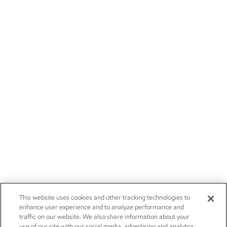
This website uses cookies and other tracking technologies to
enhance user experience and to analyze performance and
traffic on our website. We also share information about your
use of our site with our social media, advertising and analytics