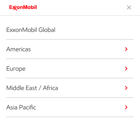
ExxonMobil Global
Americas
Europe
Middle East / Africa
Asia Pacific