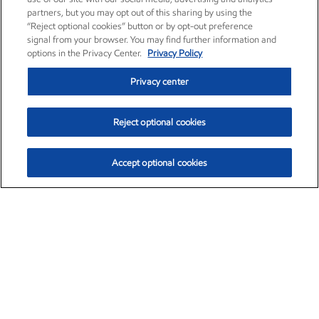
partners, but you may opt out of this sharing by using the
“Reject optional cookies” button or by opt-out preference
signal from your browser. You may find further information and
options in the Privacy Center.
Privacy Policy
Privacy center
Reject optional cookies
Accept optional cookies
Exxon Mobil Corporation (XOM)
$152.26
$-2.58 (-1.67%)
3:10pm ET
•
Aug. 7, 2026