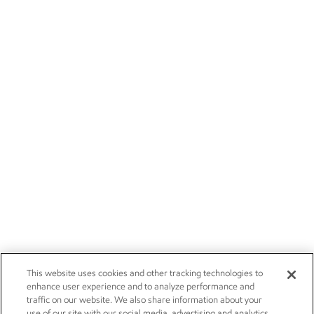
This website uses cookies and other tracking technologies to
enhance user experience and to analyze performance and
traffic on our website. We also share information about your
use of our site with our social media, advertising and analytics