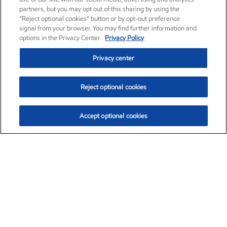
partners, but you may opt out of this sharing by using the
“Reject optional cookies” button or by opt-out preference
signal from your browser. You may find further information and
options in the Privacy Center.
Privacy Policy
Privacy center
Reject optional cookies
Accept optional cookies
Exxon Mobil Corporation (XOM)
$151.63
$-2.33 (-1.51%)
4:00pm ET
•
Aug. 5, 2026