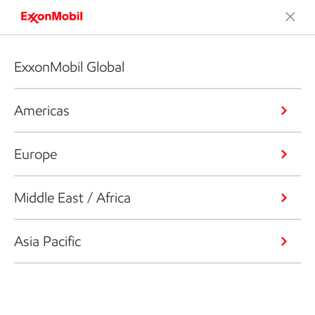
ExxonMobil Global
Americas
Europe
Middle East / Africa
Asia Pacific