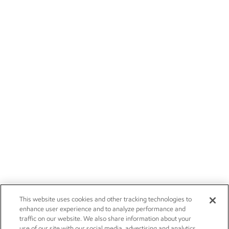
This website uses cookies and other tracking technologies to
enhance user experience and to analyze performance and
traffic on our website. We also share information about your
use of our site with our social media, advertising and analytics