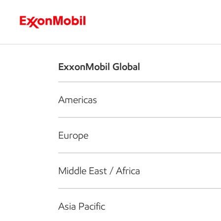
Who we are
What we do
S
ExxonMobil Global
Americas
Europe
Middle East / Africa
Asia Pacific