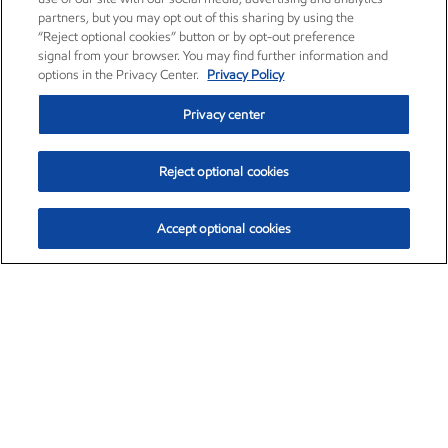
partners, but you may opt out of this sharing by using the
“Reject optional cookies” button or by opt-out preference
signal from your browser. You may find further information and
options in the Privacy Center.
Privacy Policy
Privacy center
Reject optional cookies
Accept optional cookies
Exxon Mobil Corporation (XOM)
$152.47
$0.84 (0.55%)
10:50am ET
•
Aug. 6, 2026