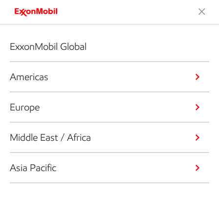
ExxonMobil Global
Americas
Europe
Middle East / Africa
Asia Pacific