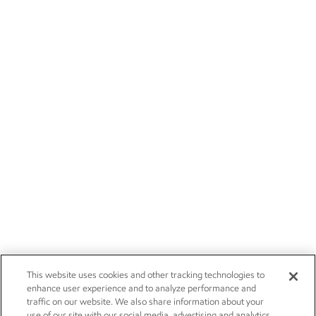
This website uses cookies and other tracking technologies to
enhance user experience and to analyze performance and
traffic on our website. We also share information about your
use of our site with our social media, advertising and analytics